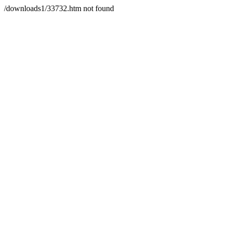
/downloads1/33732.htm not found